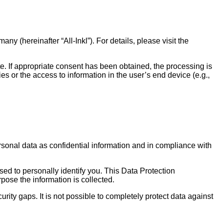
hereinafter “All-Inkl”). For details, please visit the
ite. If appropriate consent has been obtained, the processing is
s or the access to information in the user’s end device (e.g.,
rsonal data as confidential information and in compliance with
sed to personally identify you. This Data Protection
pose the information is collected.
rity gaps. It is not possible to completely protect data against