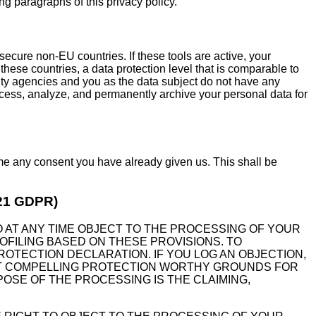
ing paragraphs of this privacy policy.
ecure non-EU countries. If these tools are active, your
hese countries, a data protection level that is comparable to
ity agencies and you as the data subject do not have any
process, analyze, and permanently archive your personal data for
ime any consent you have already given us. This shall be
. 21 GDPR)
 TO AT ANY TIME OBJECT TO THE PROCESSING OF YOUR
OFILING BASED ON THESE PROVISIONS. TO
ROTECTION DECLARATION. IF YOU LOG AN OBJECTION,
ENT COMPELLING PROTECTION WORTHY GROUNDS FOR
OSE OF THE PROCESSING IS THE CLAIMING,