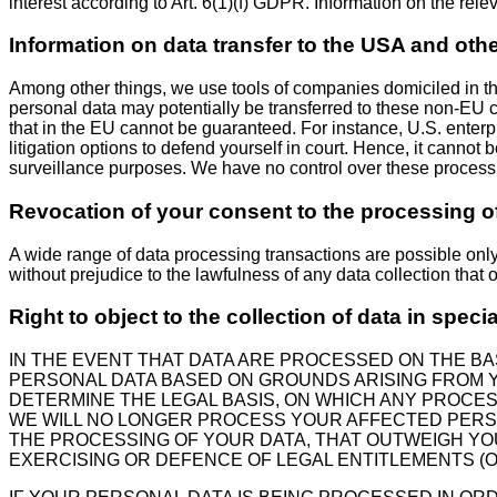
interest according to Art. 6(1)(f) GDPR. Information on the rele
Information on data transfer to the USA and oth
Among other things, we use tools of companies domiciled in the
personal data may potentially be transferred to these non-EU c
that in the EU cannot be guaranteed. For instance, U.S. enter
litigation options to defend yourself in court. Hence, it canno
surveillance purposes. We have no control over these processin
Revocation of your consent to the processing o
A wide range of data processing transactions are possible onl
without prejudice to the lawfulness of any data collection that 
Right to object to the collection of data in speci
IN THE EVENT THAT DATA ARE PROCESSED ON THE BASI
PERSONAL DATA BASED ON GROUNDS ARISING FROM YO
DETERMINE THE LEGAL BASIS, ON WHICH ANY PROCESS
WE WILL NO LONGER PROCESS YOUR AFFECTED PERS
THE PROCESSING OF YOUR DATA, THAT OUTWEIGH YOU
EXERCISING OR DEFENCE OF LEGAL ENTITLEMENTS (OB