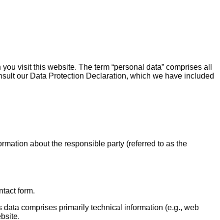
you visit this website. The term “personal data” comprises all
consult our Data Protection Declaration, which we have included
rmation about the responsible party (referred to as the
ntact form.
s data comprises primarily technical information (e.g., web
bsite.