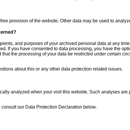
r free provision of the website. Other data may be used to analyz
ncerned?
ipients, and purposes of your archived personal data at any time
ted. If you have consented to data processing, you have the optio
 that the processing of your data be restricted under certain cir
stions about this or any other data protection related issues.
stically analyzed when your visit this website. Such analyses are
 consult our Data Protection Declaration below.