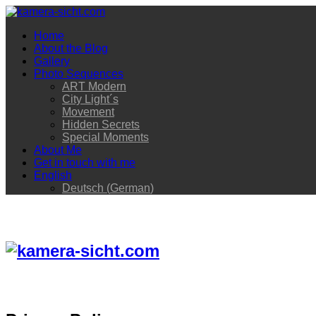
Home
About the Blog
Gallery
Photo Sequences
ART Modern
City Light´s
Movement
Hidden Secrets
Special Moments
About Me
Get in touch with me
English
Deutsch
(
German
)