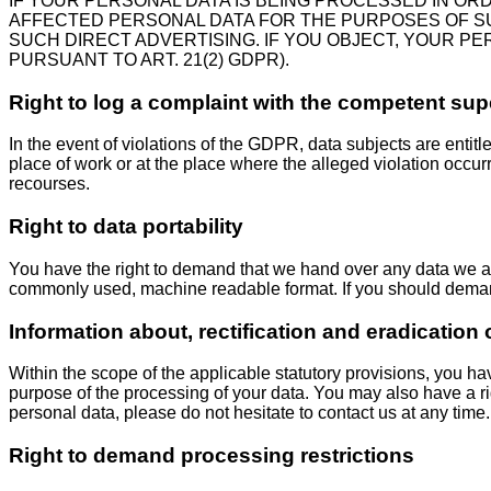
IF YOUR PERSONAL DATA IS BEING PROCESSED IN OR
AFFECTED PERSONAL DATA FOR THE PURPOSES OF SUCH 
SUCH DIRECT ADVERTISING. IF YOU OBJECT, YOUR P
PURSUANT TO ART. 21(2) GDPR).
Right to log a complaint with the competent su
In the event of violations of the GDPR, data subjects are entitl
place of work or at the place where the alleged violation occurr
recourses.
Right to data portability
You have the right to demand that we hand over any data we auto
commonly used, machine readable format. If you should demand the
Information about, rectification and eradication 
Within the scope of the applicable statutory provisions, you ha
purpose of the processing of your data. You may also have a rig
personal data, please do not hesitate to contact us at any time.
Right to demand processing restrictions