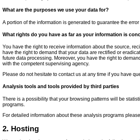
What are the purposes we use your data for?
A portion of the information is generated to guarantee the erro
What rights do you have as far as your information is co
You have the right to receive information about the source, rec
have the right to demand that your data are rectified or eradica
future data processing. Moreover, you have the right to demand
with the competent supervising agency.
Please do not hesitate to contact us at any time if you have que
Analysis tools and tools provided by third parties
There is a possibility that your browsing patterns will be stati
programs.
For detailed information about these analysis programs please
2. Hosting