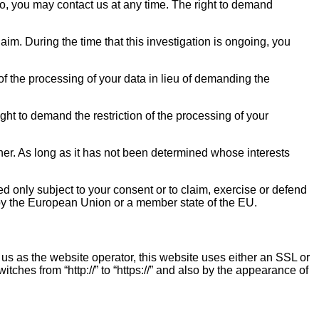
so, you may contact us at any time. The right to demand
aim. During the time that this investigation is ongoing, you
of the processing of your data in lieu of demanding the
ght to demand the restriction of the processing of your
ther. As long as it has not been determined whose interests
ed only subject to your consent or to claim, exercise or defend
ted by the European Union or a member state of the EU.
 us as the website operator, this website uses either an SSL or
hes from “http://” to “https://” and also by the appearance of