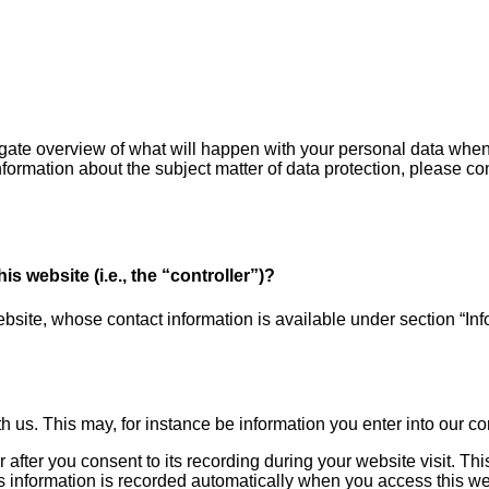
igate overview of what will happen with your personal data when 
information about the subject matter of data protection, please 
s website (i.e., the “controller”)?
bsite, whose contact information is available under section “Info
th us. This may, for instance be information you enter into our co
 after you consent to its recording during your website visit. Thi
s information is recorded automatically when you access this we