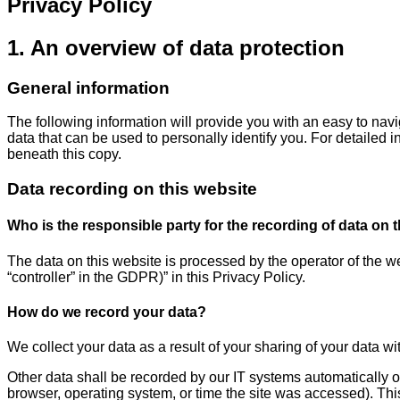
Privacy Policy
1. An overview of data protection
General information
The following information will provide you with an easy to nav
data that can be used to personally identify you. For detailed 
beneath this copy.
Data recording on this website
Who is the responsible party for the recording of data on thi
The data on this website is processed by the operator of the we
“controller” in the GDPR)” in this Privacy Policy.
How do we record your data?
We collect your data as a result of your sharing of your data wi
Other data shall be recorded by our IT systems automatically or
browser, operating system, or time the site was accessed). Thi