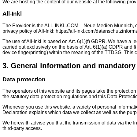
We are hosting the content of our website at the following prov
All-Inkl
The Provider is the ALL-INKL.COM – Neue Medien Münnich, owne
privacy policy of All-Inkl: https://all-inkl.com/datenschutzinform
The use of All-Inkl is based on Art. 6(1)(f) GDPR. We have a le
carried out exclusively on the basis of Art. 6(1)(a) GDPR and §
device fingerprinting) within the meaning of the TTDSG. This 
3. General information and mandatory
Data protection
The operators of this website and its pages take the protectio
the statutory data protection regulations and this Data Protecti
Whenever you use this website, a variety of personal informati
Declaration explains which data we collect as well as the purpo
We herewith advise you that the transmission of data via the In
third-party access.