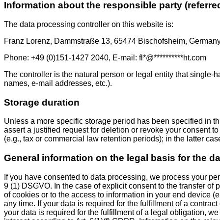
Information about the responsible party (referre
The data processing controller on this website is:
Franz Lorenz, Dammstraße 13, 65474 Bischofsheim, German
Phone: +49 (0)151-1427 2040, E-mail:
fl
*
@
**********
ht.com
The controller is the natural person or legal entity that single
names, e-mail addresses, etc.).
Storage duration
Unless a more specific storage period has been specified in this
assert a justified request for deletion or revoke your consent 
(e.g., tax or commercial law retention periods); in the latter ca
General information on the legal basis for the d
If you have consented to data processing, we process your perso
9 (1) DSGVO. In the case of explicit consent to the transfer of
of cookies or to the access to information in your end device (
any time. If your data is required for the fulfillment of a cont
your data is required for the fulfillment of a legal obligation,