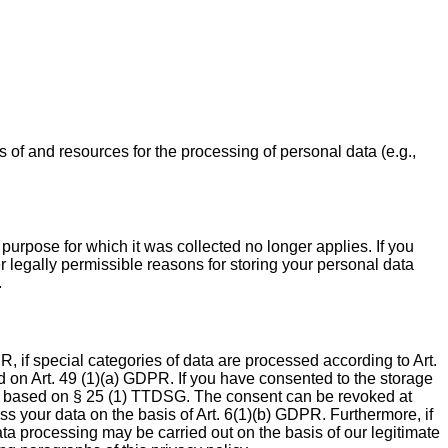
s of and resources for the processing of personal data (e.g.,
 purpose for which it was collected no longer applies. If you
er legally permissible reasons for storing your personal data
.
, if special categories of data are processed according to Art.
ed on Art. 49 (1)(a) GDPR. If you have consented to the storage
nally based on § 25 (1) TTDSG. The consent can be revoked at
ess your data on the basis of Art. 6(1)(b) GDPR. Furthermore, if
data processing may be carried out on the basis of our legitimate