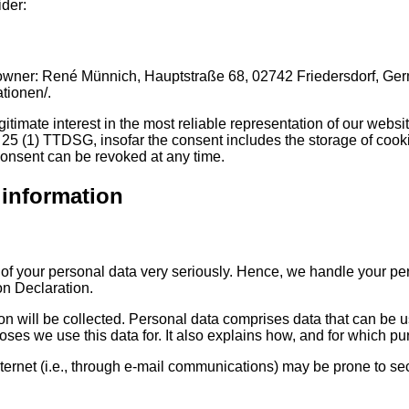
ider:
r: René Münnich, Hauptstraße 68, 02742 Friedersdorf, Germany (
ationen/.
gitimate interest in the most reliable representation of our webs
 25 (1) TTDSG, insofar the consent includes the storage of cookie
consent can be revoked at any time.
 information
n of your personal data very seriously. Hence, we handle your pe
on Declaration.
on will be collected. Personal data comprises data that can be u
ses we use this data for. It also explains how, and for which pur
ternet (i.e., through e-mail communications) may be prone to secu