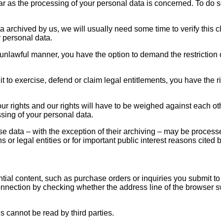
far as the processing of your personal data is concerned. To do 
a archived by us, we will usually need some time to verify this cl
r personal data.
 unlawful manner, you have the option to demand the restriction 
 to exercise, defend or claim legal entitlements, you have the ri
our rights and our rights will have to be weighed against each o
ssing of your personal data.
ese data – with the exception of their archiving – may be process
sons or legal entities or for important public interest reasons ci
ntial content, such as purchase orders or inquiries you submit to
ction by checking whether the address line of the browser switc
us cannot be read by third parties.