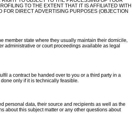
E RIGHT TO OBJECT TO THE PROCESSING OF YOUR
FILING TO THE EXTENT THAT IT IS AFFILIATED WITH
D FOR DIRECT ADVERTISING PURPOSES (OBJECTION
 the member state where they usually maintain their domicile,
her administrative or court proceedings available as legal
fil a contract be handed over to you or a third party in a
ne only if it is technically feasible.
ed personal data, their source and recipients as well as the
ns about this subject matter or any other questions about