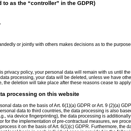
d to as the “controller” in the GDPR)
y
-handedly or jointly with others makes decisions as to the purpose
 privacy policy, your personal data will remain with us until the
to data processing, your data will be deleted, unless we have oth
se, the deletion will take place after these reasons cease to apply
ata processing on this website
nal data on the basis of Art. 6(1)(a) GDPR or Art. 9 (2)(a) GDPR
 personal data to third countries, the data processing is also bas
e.g., via device fingerprinting), the data processing is additio
ract or for the implementation of pre-contractual measures, we proc
 we process it on the basis of Art. 6(1)(c) GDPR. Furthermore, the 