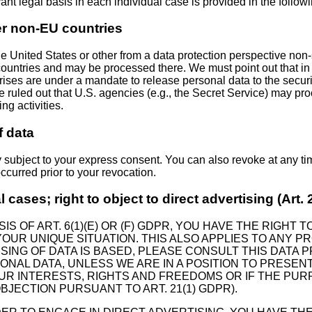
vant legal basis in each individual case is provided in the follow
er non-EU countries
 United States or other from a data protection perspective non-s
ountries and may be processed there. We must point out that in t
prises are under a mandate to release personal data to the secur
t be ruled out that U.S. agencies (e.g., the Secret Service) may 
g activities.
f data
y subject to your express consent. You can also revoke at any t
occurred prior to your revocation.
al cases; right to object to direct advertising (Art
S OF ART. 6(1)(E) OR (F) GDPR, YOU HAVE THE RIGHT
UR UNIQUE SITUATION. THIS ALSO APPLIES TO ANY PR
ING OF DATA IS BASED, PLEASE CONSULT THIS DATA P
ONAL DATA, UNLESS WE ARE IN A POSITION TO PRES
R INTERESTS, RIGHTS AND FREEDOMS OR IF THE PURP
JECTION PURSUANT TO ART. 21(1) GDPR).