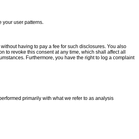
e your user patterns.
 without having to pay a fee for such disclosures. You also
n to revoke this consent at any time, which shall affect all
cumstances. Furthermore, you have the right to log a complaint
 performed primarily with what we refer to as analysis