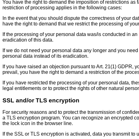
You have the right to demand the imposition of restrictions as 
restriction of processing applies in the following cases:
In the event that you should dispute the correctness of your dat
have the right to demand that we restrict the processing of you
If the processing of your personal data was/is conducted in an
eradication of this data.
If we do not need your personal data any longer and you need it
personal data instead of its eradication.
If you have raised an objection pursuant to Art. 21(1) GDPR, y
prevail, you have the right to demand a restriction of the proce
If you have restricted the processing of your personal data, th
legal entitlements or to protect the rights of other natural per
SSL and/or TLS encryption
For security reasons and to protect the transmission of confide
a TLS encryption program. You can recognize an encrypted conne
the lock icon in the browser line.
If the SSL or TLS encryption is activated, data you transmit to 