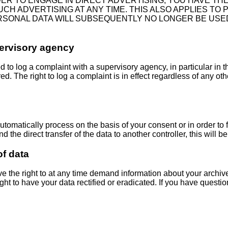
DER TO ENGAGE IN DIRECT ADVERTISING, YOU HAVE TH
ADVERTISING AT ANY TIME. THIS ALSO APPLIES TO PRO
ERSONAL DATA WILL SUBSEQUENTLY NO LONGER BE USE
pervisory agency
ed to log a complaint with a supervisory agency, in particular in
ed. The right to log a complaint is in effect regardless of any ot
matically process on the basis of your consent or in order to ful
 direct transfer of the data to another controller, this will be do
of data
ve the right to at any time demand information about your archiv
ht to have your data rectified or eradicated. If you have questio