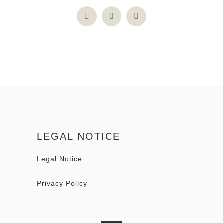
LEGAL NOTICE
Legal Notice
Privacy Policy