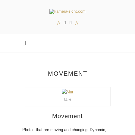
MOVEMENT
Mut
Movement
Photos that are moving and changing. Dynamic,