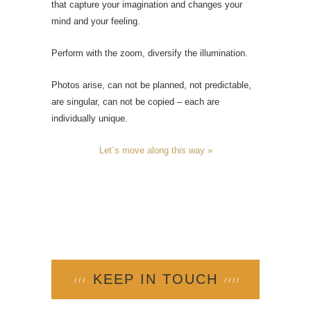
that capture your imagination and changes your
mind and your feeling.
Perform with the zoom, diversify the illumination.
Photos arise, can not be planned, not predictable,
are singular, can not be copied – each are
individually unique.
Let´s move along this way »
KEEP IN TOUCH