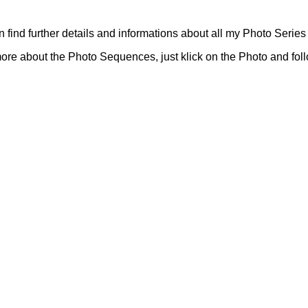
 find further details and informations about all my Photo Series 
ore about the Photo Sequences, just klick on the Photo and foll