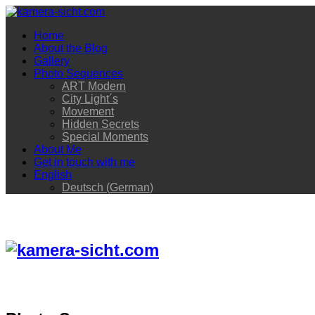
Home
About the Blog
Gallery
Photo Sequences
ART Modern
City Light´s
Movement
Hidden Secrets
Special Moments
About Me
Get in touch with me
English
Deutsch
(
German
)