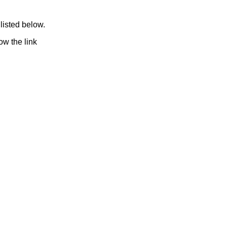
listed below.
ow the link