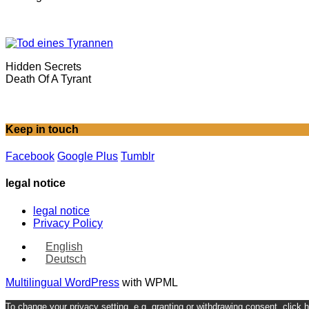
Hidden Secrets
Death Of A Tyrant
Keep in touch
Facebook
Google Plus
Tumblr
legal notice
legal notice
Privacy Policy
English
Deutsch
Multilingual WordPress
with WPML
To change your privacy setting, e.g. granting or withdrawing consent, click 