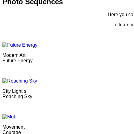
Photo Sequences
Here you can
To learn m
Modern Art
Future Energy
City Light´s
Reaching Sky
Movement
Courage